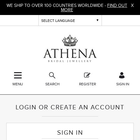
WE SHIP TO OVER 100 COUNTRIES WORLDWIDE -
FIND OUT
X
MORE
MENU
SEARCH
REGISTER
SIGN IN
LOGIN OR CREATE AN ACCOUNT
SIGN IN