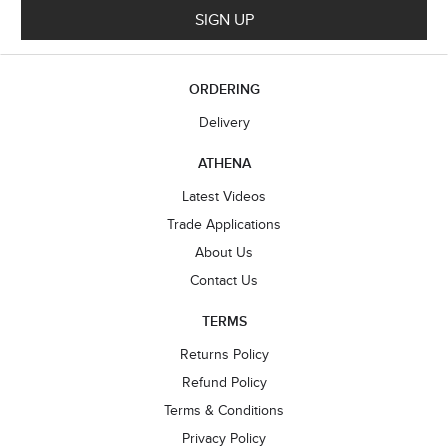
SIGN UP
ORDERING
Delivery
ATHENA
Latest Videos
Trade Applications
About Us
Contact Us
TERMS
Returns Policy
Refund Policy
Terms & Conditions
Privacy Policy