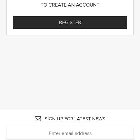
TO CREATE AN ACCOUNT
REGISTER
SIGN UP FOR LATEST NEWS