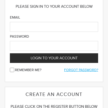
PLEASE SIGN IN TO YOUR ACCOUNT BELOW
EMAIL
PASSWORD
LOGIN TO YOUR ACCOUNT
REMEMBER ME?
FORGOT PASSWORD?
CREATE AN ACCOUNT
PLEASE CLICK ON THE REGISTER BUTTON BELOW