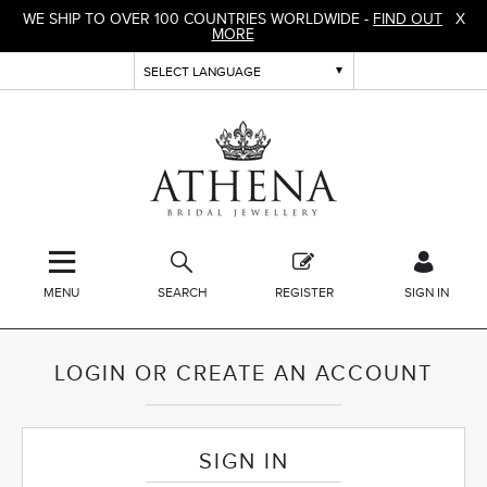
WE SHIP TO OVER 100 COUNTRIES WORLDWIDE -
FIND OUT
X
MORE
MENU
SEARCH
REGISTER
SIGN IN
LOGIN OR CREATE AN ACCOUNT
SIGN IN