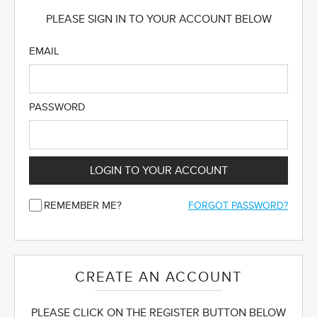
PLEASE SIGN IN TO YOUR ACCOUNT BELOW
EMAIL
PASSWORD
LOGIN TO YOUR ACCOUNT
REMEMBER ME?
FORGOT PASSWORD?
CREATE AN ACCOUNT
PLEASE CLICK ON THE REGISTER BUTTON BELOW