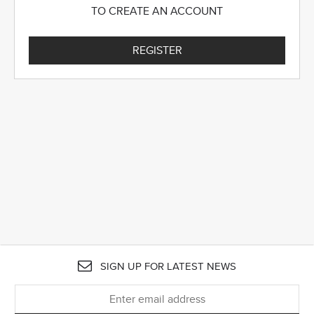
TO CREATE AN ACCOUNT
REGISTER
SIGN UP FOR LATEST NEWS