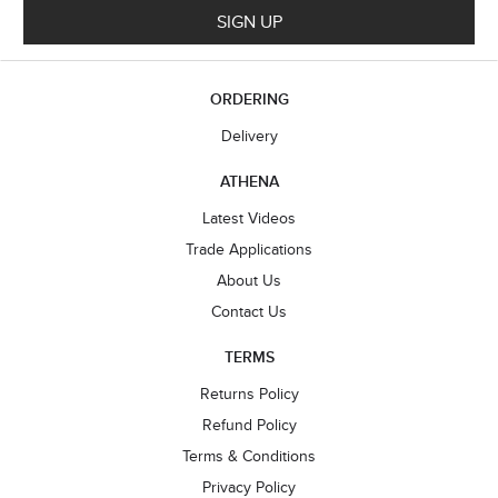
SIGN UP
ORDERING
Delivery
ATHENA
Latest Videos
Trade Applications
About Us
Contact Us
TERMS
Returns Policy
Refund Policy
Terms & Conditions
Privacy Policy