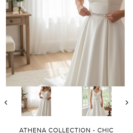
ATHENA COLLECTION - CHIC