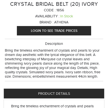
CRYSTAL BRIDAL BELT (20) IVORY
CODE :
1856
AVAILABILITY :
In Stock
BRAND :
ATHENA
LOGIN TO SEE TRADE PRICES
Description
Bring the timeless enchantment of crystals and pearls to your
dream day aesthetic with the lyrical elegance of this belt. A
bewitching interplay of Marquise cut crystal leaves and
shimmering ivory pearls dance along the length of this piece,
reflecting the glowing joy of your magical day. Details; High
quality crystals. Simulated ivory pearls. Ivory satin ribbon, free
size. Dimensions; embellishment measurement 44cm length.
PRODUCT DETAILS
Bring the timeless enchantment of crystals and pearls