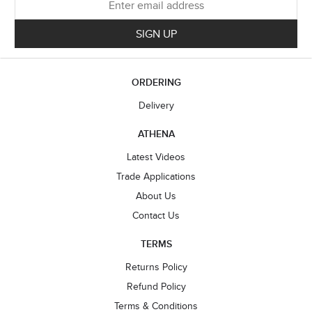
SIGN UP
ORDERING
Delivery
ATHENA
Latest Videos
Trade Applications
About Us
Contact Us
TERMS
Returns Policy
Refund Policy
Terms & Conditions