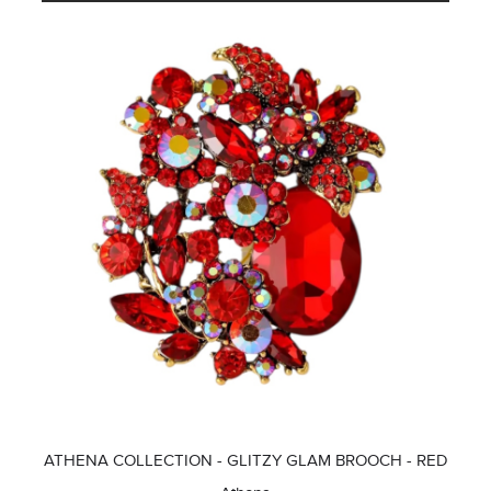
ATHENA COLLECTION - GLITZY GLAM BROOCH - RED