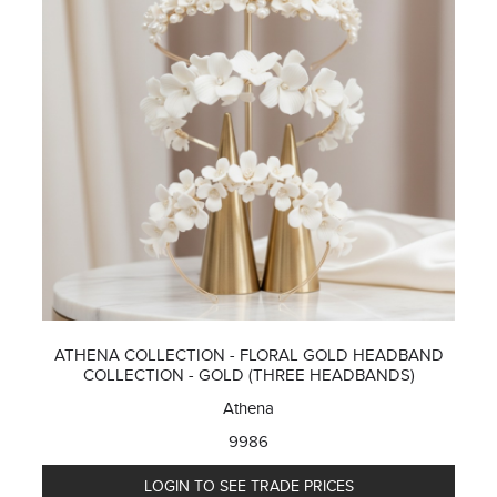
ATHENA COLLECTION - FLORAL GOLD HEADBAND
COLLECTION - GOLD (THREE HEADBANDS)
Athena
9986
LOGIN TO SEE TRADE PRICES