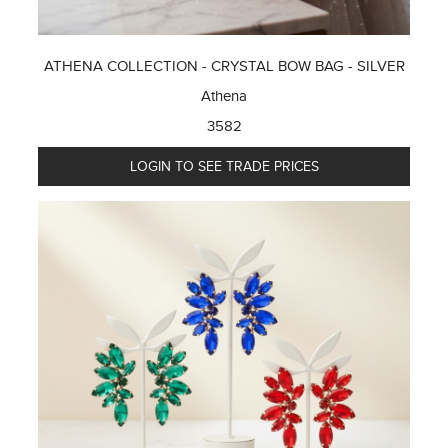
ATHENA COLLECTION - CRYSTAL BOW BAG - SILVER
Athena
3582
LOGIN TO SEE TRADE PRICES