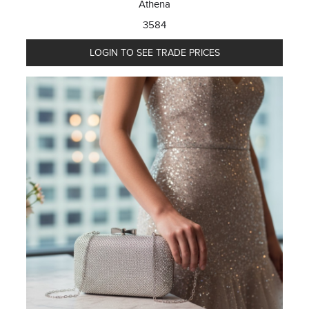
Athena
3584
LOGIN TO SEE TRADE PRICES