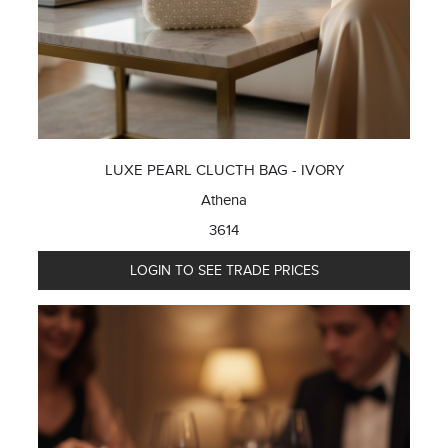
LUXE PEARL CLUCTH BAG - IVORY
Athena
3614
LOGIN TO SEE TRADE PRICES