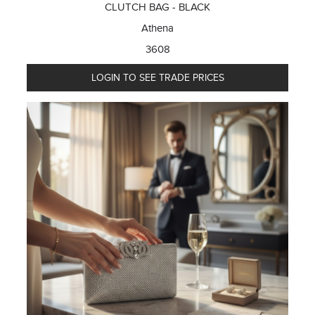
CLUTCH BAG - BLACK
Athena
3608
LOGIN TO SEE TRADE PRICES