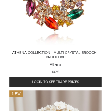
ATHENA COLLECTION - MULTI CRYSTAL BROOCH -
BROOCH80
Athena
1025
LOGIN TO SEE TRADE PRICES
NEW