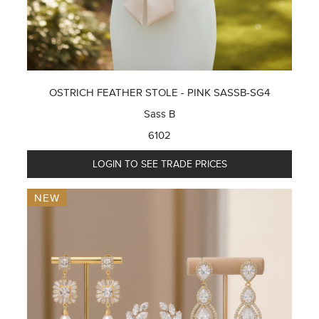
OSTRICH FEATHER STOLE - PINK SASSB-SG4
Sass B
6102
LOGIN TO SEE TRADE PRICES
NEW