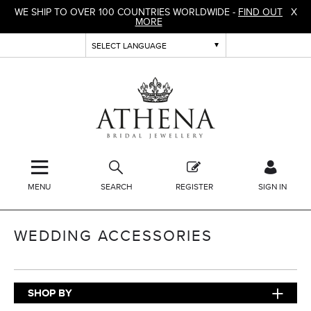
WE SHIP TO OVER 100 COUNTRIES WORLDWIDE -
FIND OUT
X
MORE
MENU
SEARCH
REGISTER
SIGN IN
WEDDING ACCESSORIES
SHOP BY