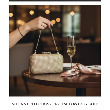
ATHENA COLLECTION - CRYSTAL BOW BAG - GOLD