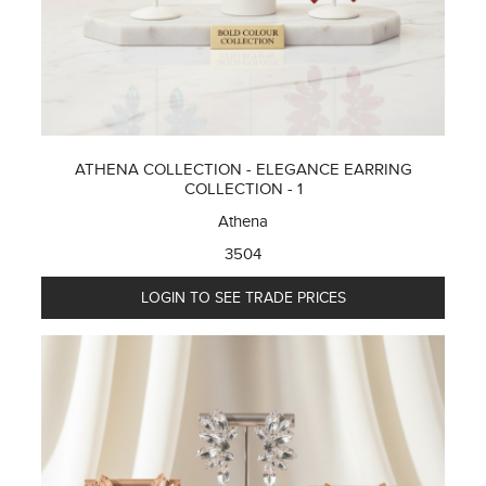
ATHENA COLLECTION - ELEGANCE EARRING
COLLECTION - 1
Athena
3504
LOGIN TO SEE TRADE PRICES