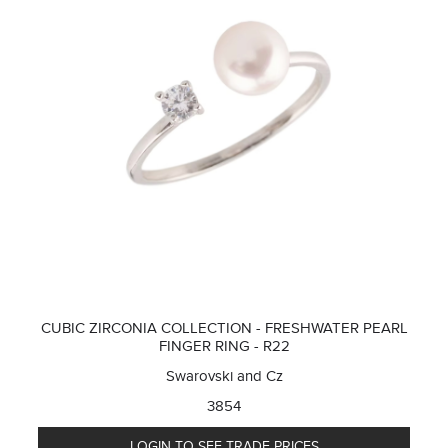
CUBIC ZIRCONIA COLLECTION - FRESHWATER PEARL
FINGER RING - R22
Swarovski and Cz
3854
LOGIN TO SEE TRADE PRICES