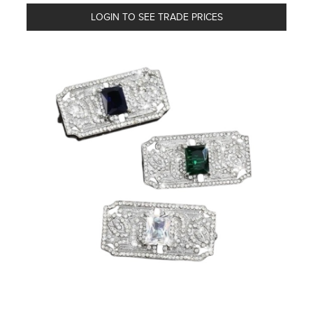
LOGIN TO SEE TRADE PRICES