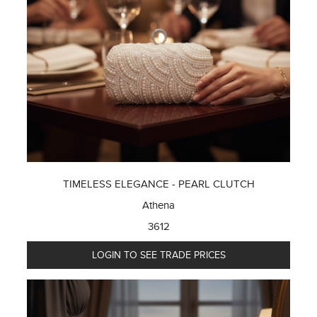
TIMELESS ELEGANCE - PEARL CLUTCH
Athena
3612
LOGIN TO SEE TRADE PRICES