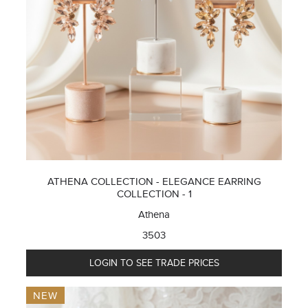
ATHENA COLLECTION - ELEGANCE EARRING
COLLECTION - 1
Athena
3503
LOGIN TO SEE TRADE PRICES
NEW