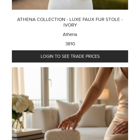
ATHENA COLLECTION - LUXE FAUX FUR STOLE -
IVORY
Athena
3810
LOGIN TO SEE TRADE PRICES