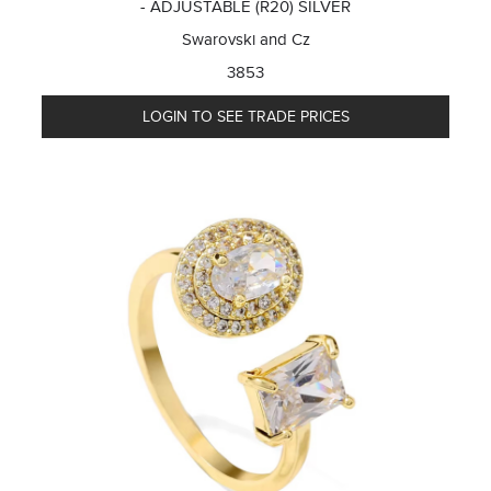
- ADJUSTABLE (R20) SILVER
Swarovski and Cz
3853
LOGIN TO SEE TRADE PRICES