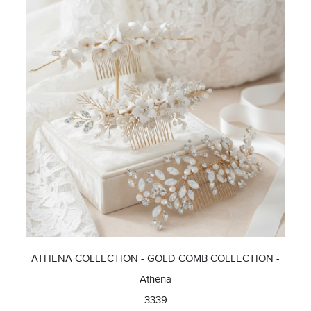
ATHENA COLLECTION - GOLD COMB COLLECTION -
Athena
3339