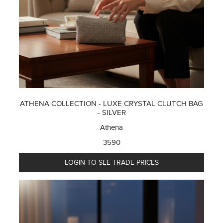
ATHENA COLLECTION - LUXE CRYSTAL CLUTCH BAG
- SILVER
Athena
3590
LOGIN TO SEE TRADE PRICES