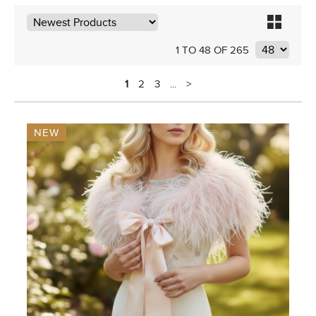
1 TO 48 OF 265
1
2
3
...
>
NEW