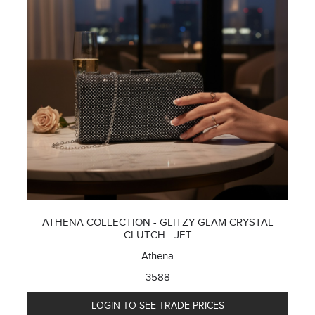
ATHENA COLLECTION - GLITZY GLAM CRYSTAL
CLUTCH - JET
Athena
3588
LOGIN TO SEE TRADE PRICES