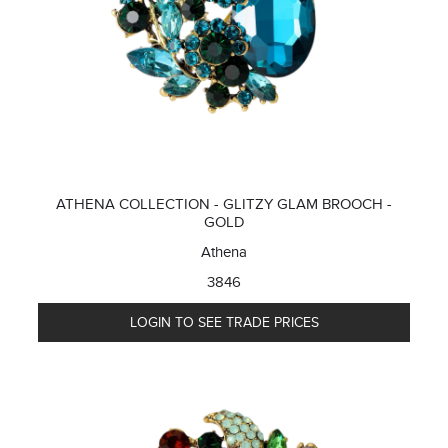
ATHENA COLLECTION - GLITZY GLAM BROOCH -
GOLD
Athena
3846
LOGIN TO SEE TRADE PRICES