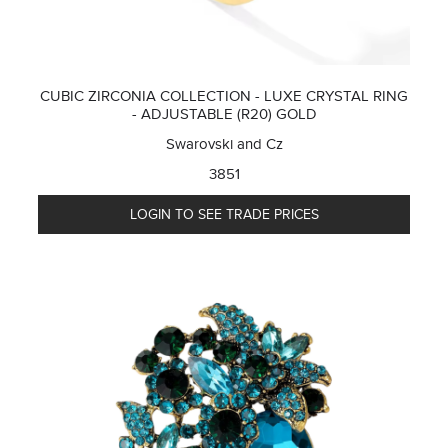
CUBIC ZIRCONIA COLLECTION - LUXE CRYSTAL RING
- ADJUSTABLE (R20) GOLD
Swarovski and Cz
3851
LOGIN TO SEE TRADE PRICES