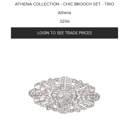
ATHENA COLLECTION - CHIC BROOCH SET - TRIO
Athena
3256
LOGIN TO SEE TRADE PRICES