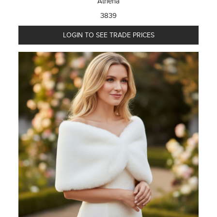
Athena
3839
LOGIN TO SEE TRADE PRICES