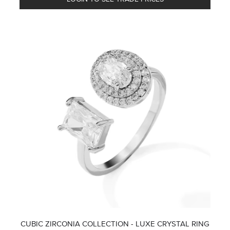
CUBIC ZIRCONIA COLLECTION - LUXE CRYSTAL RING