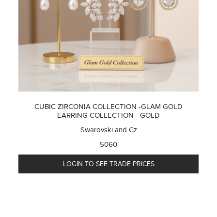
CUBIC ZIRCONIA COLLECTION -GLAM GOLD
EARRING COLLECTION - GOLD
Swarovski and Cz
5060
LOGIN TO SEE TRADE PRICES