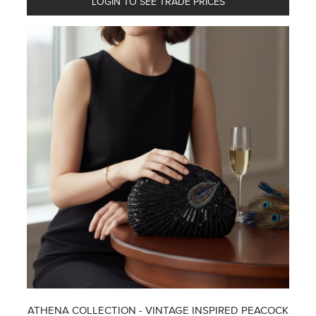
LOGIN TO SEE TRADE PRICES
ATHENA COLLECTION - VINTAGE INSPIRED PEACOCK