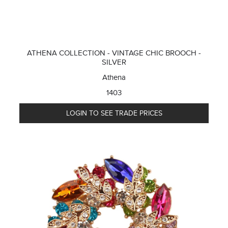
ATHENA COLLECTION - VINTAGE CHIC BROOCH -
SILVER
Athena
1403
LOGIN TO SEE TRADE PRICES