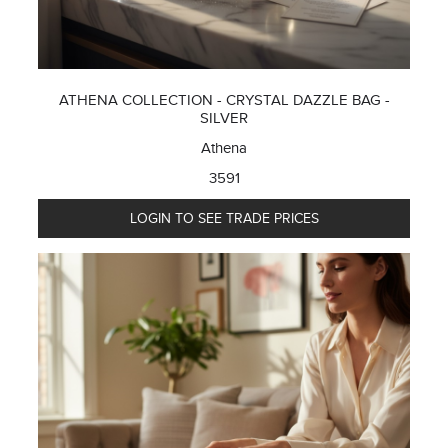
ATHENA COLLECTION - CRYSTAL DAZZLE BAG -
SILVER
Athena
3591
LOGIN TO SEE TRADE PRICES