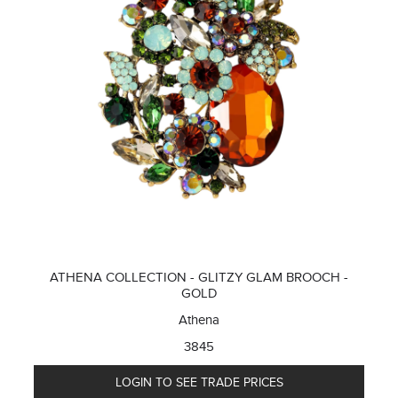
ATHENA COLLECTION - GLITZY GLAM BROOCH -
GOLD
Athena
3845
LOGIN TO SEE TRADE PRICES