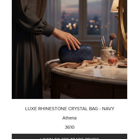
LUXE RHINESTONE CRYSTAL BAG - NAVY
Athena
3610