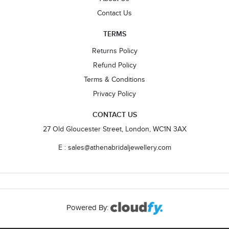
Contact Us
TERMS
Returns Policy
Refund Policy
Terms & Conditions
Privacy Policy
CONTACT US
27 Old Gloucester Street, London, WC1N 3AX
E : sales@athenabridaljewellery.com
Powered By: