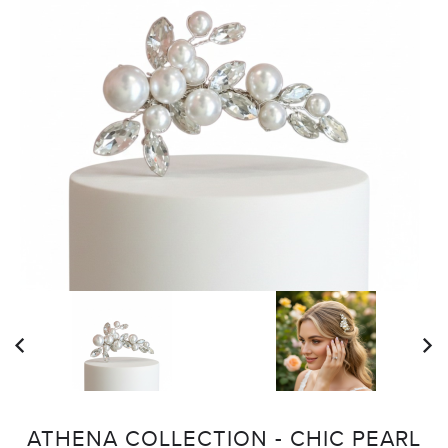
ATHENA COLLECTION - CHIC PEARL