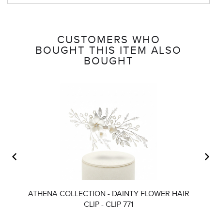
CUSTOMERS WHO
BOUGHT THIS ITEM ALSO
BOUGHT
ATHENA COLLECTION - DAINTY FLOWER HAIR
CLIP - CLIP 771