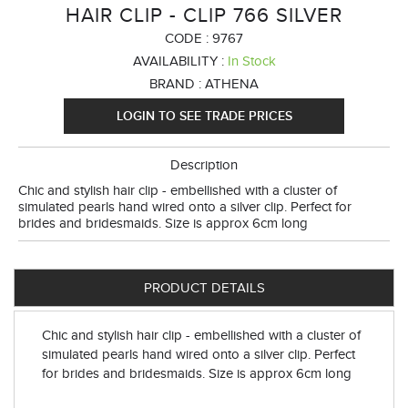
HAIR CLIP - CLIP 766 SILVER
CODE :
9767
AVAILABILITY :
In Stock
BRAND :
ATHENA
LOGIN TO SEE TRADE PRICES
Description
Chic and stylish hair clip - embellished with a cluster of
simulated pearls hand wired onto a silver clip. Perfect for
brides and bridesmaids. Size is approx 6cm long
PRODUCT DETAILS
Chic and stylish hair clip - embellished with a cluster of
simulated pearls hand wired onto a silver clip. Perfect
for brides and bridesmaids. Size is approx 6cm long