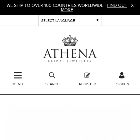
WE SHIP TO OVER 100 COUNTRIES WORLDWIDE -
FIND OUT
X
MORE
MENU
SEARCH
REGISTER
SIGN IN