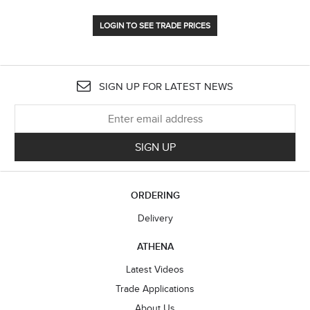
LOGIN TO SEE TRADE PRICES
SIGN UP FOR LATEST NEWS
SIGN UP
ORDERING
Delivery
ATHENA
Latest Videos
Trade Applications
About Us