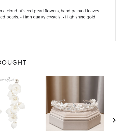
 in a cloud of seed pearl flowers, hand painted leaves
ed pearls. • High quality crystals. • High shine gold
 BOUGHT