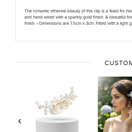
The romantic ethereal beauty of this clip is a feast for 
and hand wired with a sparkly gold finish. A beautiful fini
finish. • Dimensions are 7.5cm x 3cm. Fitted with a light g
CUSTOM