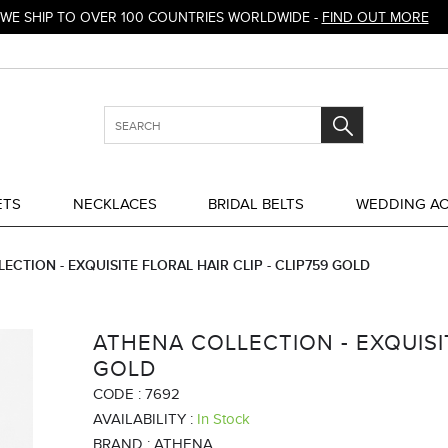
WE SHIP TO OVER 100 COUNTRIES WORLDWIDE -
FIND OUT MORE
ETS
NECKLACES
BRIDAL BELTS
WEDDING AC
ECTION - EXQUISITE FLORAL HAIR CLIP - CLIP759 GOLD
ATHENA COLLECTION - EXQUISIT
GOLD
CODE :
7692
AVAILABILITY :
In Stock
BRAND :
ATHENA