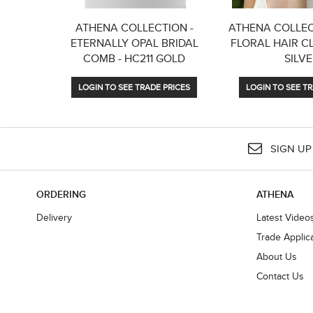
ATHENA COLLECTION -
ATHENA COLLEC
ETERNALLY OPAL BRIDAL
FLORAL HAIR CLI
COMB - HC211 GOLD
SILV
LOGIN TO SEE TRADE PRICES
LOGIN TO SEE TR
SIGN UP
ORDERING
ATHENA
Delivery
Latest Video
Trade Applic
About Us
Contact Us