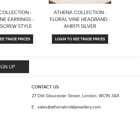
COLLECTION -
ATHENA COLLECTION -
ATHENA
NE EARRINGS -
FLORAL VINE HEADBAND -
DIV
 SCREW STYLE
AHB171 SILVER
EARRING
EE TRADE PRICES
LOGIN TO SEE TRADE PRICES
LOGIN
IGN UP
CONTACT US
27 Old Gloucester Street, London, WC1N 3AX
E : sales@athenabridaljewellery.com