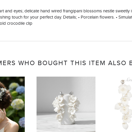
heart and eyes; delicate hand wired frangipani blossoms nestle sweetly
shing touch for your perfect day. Details; • Porcelain flowers. • Simulat
old crocodile clip
ERS WHO BOUGHT THIS ITEM ALSO