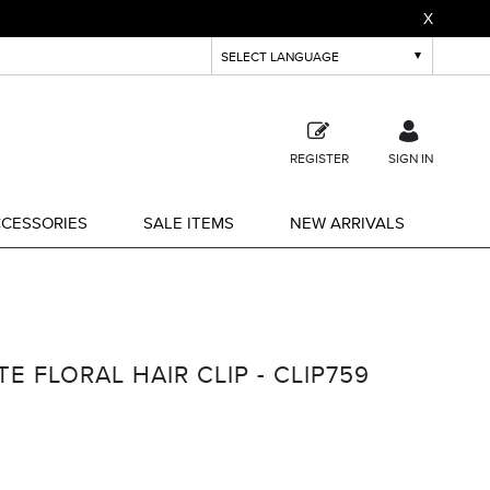
X
REGISTER
SIGN IN
CESSORIES
SALE ITEMS
NEW ARRIVALS
E FLORAL HAIR CLIP - CLIP759