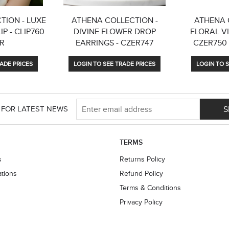
TION - LUXE
ATHENA COLLECTION -
ATHENA 
P - CLIP760
DIVINE FLOWER DROP
FLORAL VI
ER
EARRINGS - CZER747
CZER750
ADE PRICES
LOGIN TO SEE TRADE PRICES
LOGIN TO S
S
 FOR LATEST NEWS
TERMS
s
Returns Policy
ations
Refund Policy
Terms & Conditions
Privacy Policy