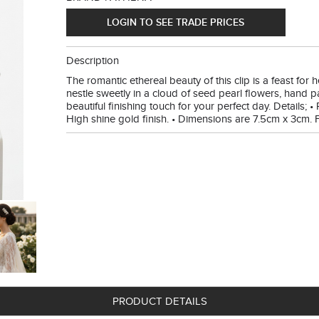
LOGIN TO SEE TRADE PRICES
Description
The romantic ethereal beauty of this clip is a feast fo
nestle sweetly in a cloud of seed pearl flowers, hand p
beautiful finishing touch for your perfect day. Details; • 
High shine gold finish. • Dimensions are 7.5cm x 3cm. Fi
PRODUCT DETAILS