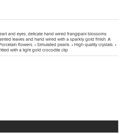
r heart and eyes; delicate hand wired frangipani blossoms
ainted leaves and hand wired with a sparkly gold finish. A
Porcelain flowers. • Simulated pearls. • High quality crystals. •
tted with a light gold crocodile clip