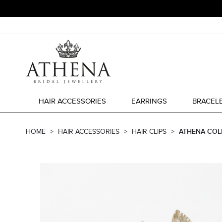
HAIR ACCESSORIES
EARRINGS
BRACEL
HOME
HAIR ACCESSORIES
HAIR CLIPS
ATHENA COLL