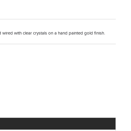
wired with clear crystals on a hand painted gold finish.