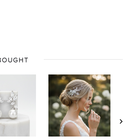
 BOUGHT