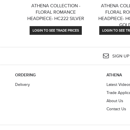
ATHENA COLLECTION -
ATHENA COLL
FLORAL ROMANCE
FLORAL R
HEADPIECE- HC222 SILVER
HEADPIECE- H
GOL
LOGIN TO SEE TRADE PRICES
LOGIN TO SEE TR
SIGN UP
ORDERING
ATHENA
Delivery
Latest Video
Trade Applic
About Us
Contact Us