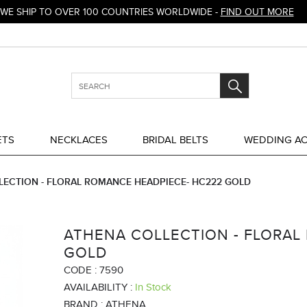
WE SHIP TO OVER 100 COUNTRIES WORLDWIDE -
FIND OUT MORE
ETS
NECKLACES
BRIDAL BELTS
WEDDING AC
LECTION - FLORAL ROMANCE HEADPIECE- HC222 GOLD
ATHENA COLLECTION - FLORAL
GOLD
CODE :
7590
AVAILABILITY :
In Stock
BRAND :
ATHENA