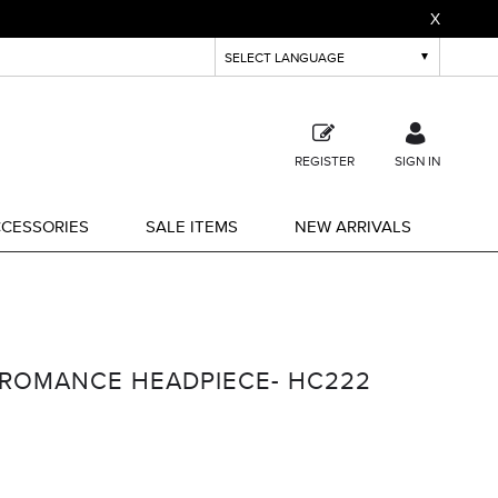
X
REGISTER
SIGN IN
CESSORIES
SALE ITEMS
NEW ARRIVALS
 ROMANCE HEADPIECE- HC222