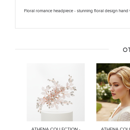
Floral romance headpiece - stunning floral design hand wir
O
ATHENA COLLECTION -
ATHENA COLL