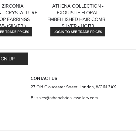
 ZIRCONIA
ATHENA COLLECTION -
ATHE
 - CRYSTALLURE
EXQUISITE FLORAL
BLUSH 
OP EARRINGS -
EMBELLISHED HAIR COMB -
5- (SILVER )
SILVER - HC173
EE TRADE PRICES
LOGIN TO SEE TRADE PRICES
LOGIN
IGN UP
CONTACT US
27 Old Gloucester Street, London, WC1N 3AX
E : sales@athenabridaljewellery.com