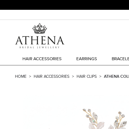
HAIR ACCESSORIES
EARRINGS
BRACEL
HOME
HAIR ACCESSORIES
HAIR CLIPS
ATHENA COL