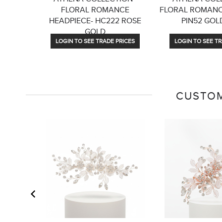
FLORAL ROMANCE
FLORAL ROMANCE
HEADPIECE- HC222 ROSE
PIN52 GOLD
GOLD
LOGIN TO SEE TRADE PRICES
LOGIN TO SEE TR
CUSTOM