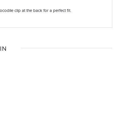
odile clip at the back for a perfect fit.
IN