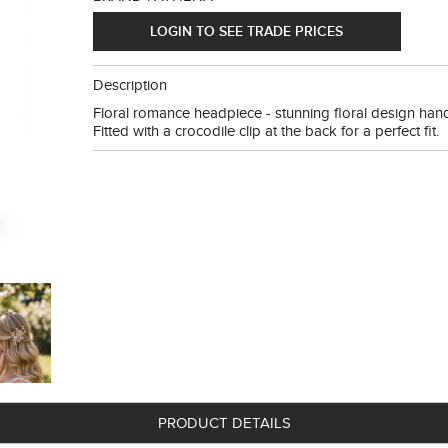
LOGIN TO SEE TRADE PRICES
Description
Floral romance headpiece - stunning floral design hand 
Fitted with a crocodile clip at the back for a perfect fit.
PRODUCT DETAILS