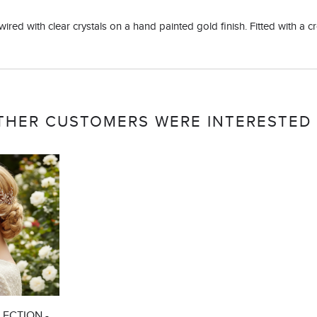
ed with clear crystals on a hand painted gold finish. Fitted with a croc
THER CUSTOMERS WERE INTERESTED 
ECTION -