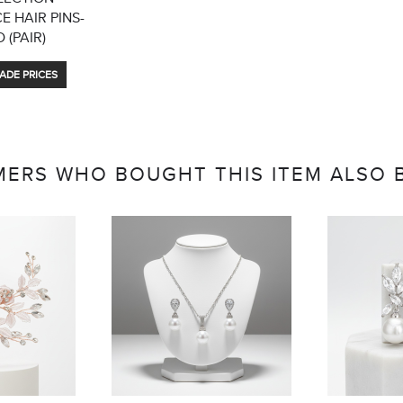
 HAIR PINS-
 (PAIR)
ADE PRICES
ERS WHO BOUGHT THIS ITEM ALSO