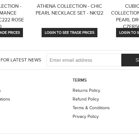
ECTION -
ATHENA COLLECTION - CHIC
CUBIC
OMANCE
PEARL NECKLACE SET - NK122
COLLECTION
C222 ROSE
PEARL DR
D
CZER56
ADE PRICES
LOGIN TO SEE TRADE PRICES
LOGIN TO S
S
 FOR LATEST NEWS
TERMS
s
Returns Policy
ations
Refund Policy
Terms & Conditions
Privacy Policy