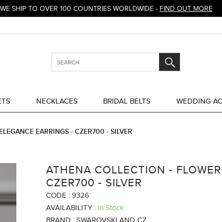
WE SHIP TO OVER 100 COUNTRIES WORLDWIDE -
FIND OUT MORE
ETS
NECKLACES
BRIDAL BELTS
WEDDING AC
LEGANCE EARRINGS - CZER700 - SILVER
ATHENA COLLECTION - FLOWER
CZER700 - SILVER
CODE :
9326
AVAILABILITY :
In Stock
BRAND :
SWAROVSKI AND CZ