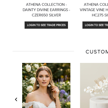
ATHENA COLLECTION -
ATHENA COLL
DAINTY DIVINE EARRINGS -
VINTAGE VINE 
CZER650 SILVER
HC275 S
LOGIN TO SEE TRADE PRICES
LOGIN TO SEE TR
CUSTOM