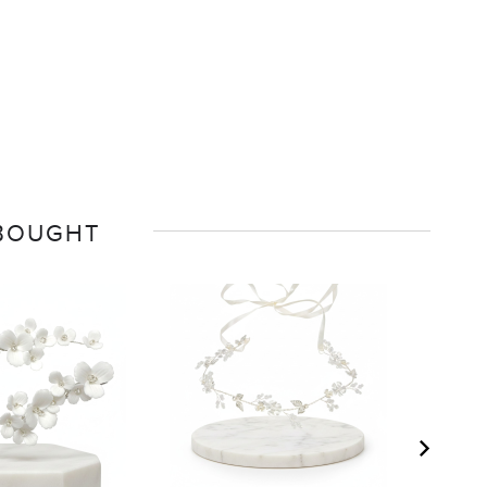
 BOUGHT