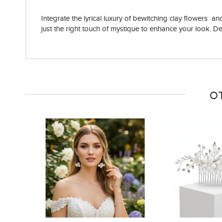
Integrate the lyrical luxury of bewitching clay flowers a
just the right touch of mystique to enhance your look. Det
O