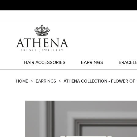
HAIR ACCESSORIES
EARRINGS
BRACEL
HOME
EARRINGS
ATHENA COLLECTION - FLOWER OF E