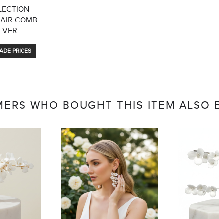
ECTION -
HAIR COMB -
ILVER
ADE PRICES
ERS WHO BOUGHT THIS ITEM ALSO