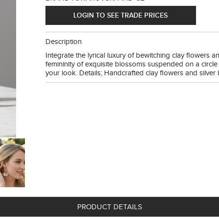
LOGIN TO SEE TRADE PRICES
Description
Integrate the lyrical luxury of bewitching clay flowers 
femininity of exquisite blossoms suspended on a circle 
your look. Details; Handcrafted clay flowers and silver l
PRODUCT DETAILS