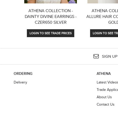
ATHENA COLLECTION -
ATHENA COLL
DAINTY DIVINE EARRINGS -
ALLURE HAIR C
CZER650 SILVER
GOL
LOGIN TO SEE TRADE PRICES
LOGIN TO SEE TR
SIGN UP
ORDERING
ATHENA
Delivery
Latest Video
Trade Applic
About Us
Contact Us