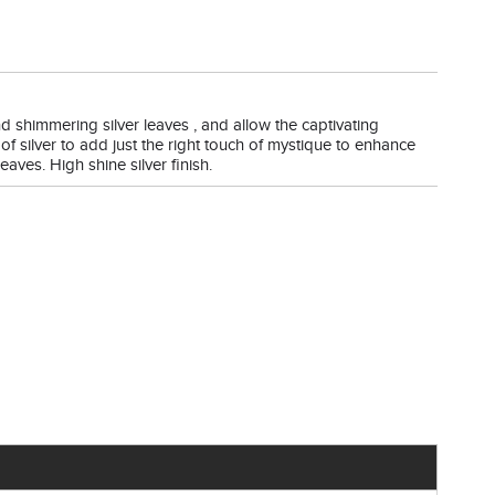
and shimmering silver leaves , and allow the captivating
of silver to add just the right touch of mystique to enhance
eaves. High shine silver finish.