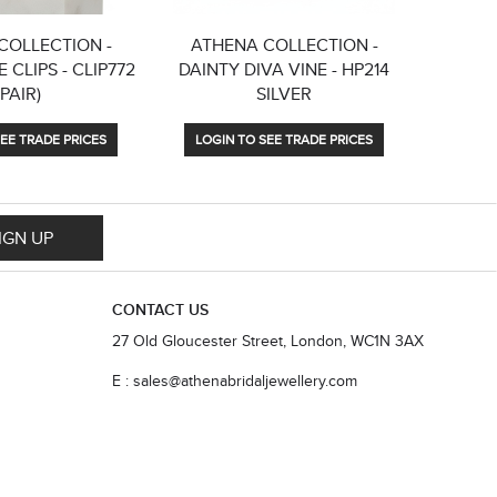
COLLECTION -
ATHENA COLLECTION -
ATHE
 CLIPS - CLIP772
DAINTY DIVA VINE - HP214
ELE
(PAIR)
SILVER
EARRIN
EE TRADE PRICES
LOGIN TO SEE TRADE PRICES
LOGIN
IGN UP
CONTACT US
27 Old Gloucester Street, London, WC1N 3AX
E : sales@athenabridaljewellery.com