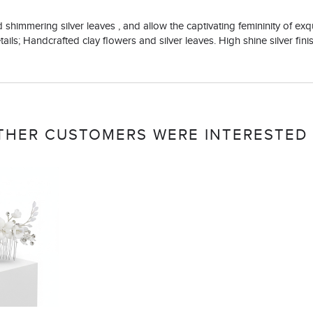
nd shimmering silver leaves , and allow the captivating femininity of ex
ails; Handcrafted clay flowers and silver leaves. High shine silver fini
THER CUSTOMERS WERE INTERESTED 