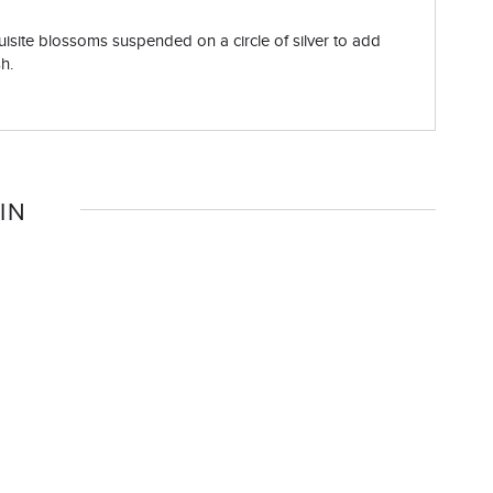
quisite blossoms suspended on a circle of silver to add
sh.
IN