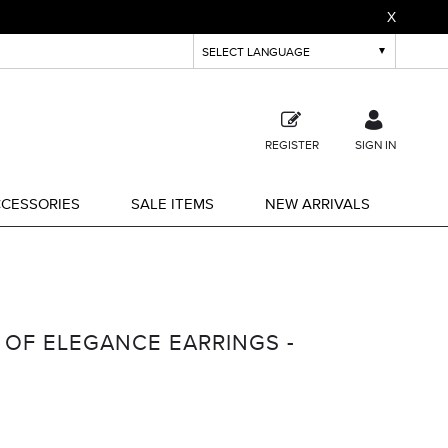
X
REGISTER
SIGN IN
CESSORIES
SALE ITEMS
NEW ARRIVALS
 OF ELEGANCE EARRINGS -