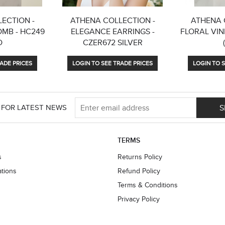
ECTION -
ATHENA COLLECTION -
ATHENA 
OMB - HC249
ELEGANCE EARRINGS -
FLORAL VINE
D
CZER672 SILVER
ADE PRICES
LOGIN TO SEE TRADE PRICES
LOGIN TO S
S
 FOR LATEST NEWS
TERMS
s
Returns Policy
ations
Refund Policy
Terms & Conditions
Privacy Policy