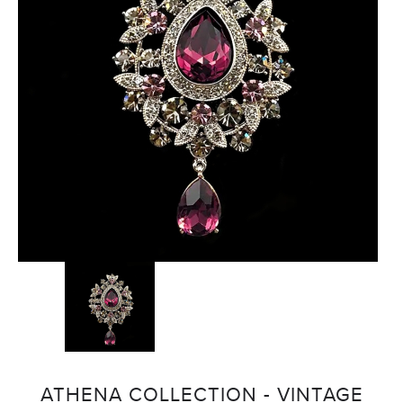
ATHENA COLLECTION - VINTAGE