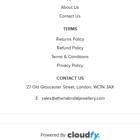
About Us
Contact Us
TERMS
Returns Policy
Refund Policy
Terms & Conditions
Privacy Policy
CONTACT US
27 Old Gloucester Street, London, WC1N 3AX
E : sales@athenabridaljewellery.com
Powered By: