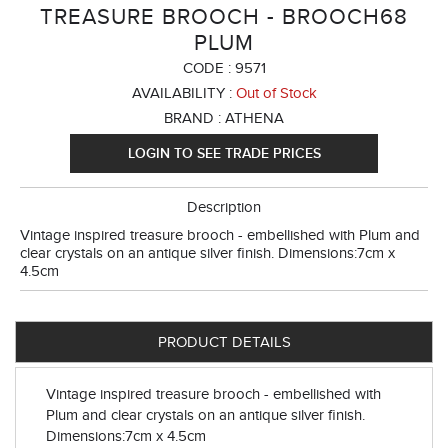
TREASURE BROOCH - BROOCH68
PLUM
CODE :
9571
AVAILABILITY :
Out of Stock
BRAND :
ATHENA
LOGIN TO SEE TRADE PRICES
Description
Vintage inspired treasure brooch - embellished with Plum and
clear crystals on an antique silver finish. Dimensions:7cm x
4.5cm
PRODUCT DETAILS
Vintage inspired treasure brooch - embellished with
Plum and clear crystals on an antique silver finish.
Dimensions:7cm x 4.5cm