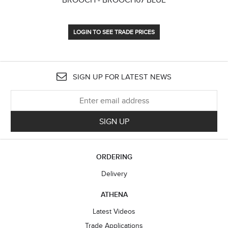
LOGIN TO SEE TRADE PRICES
SIGN UP FOR LATEST NEWS
SIGN UP
ORDERING
Delivery
ATHENA
Latest Videos
Trade Applications