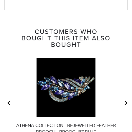
CUSTOMERS WHO
BOUGHT THIS ITEM ALSO
BOUGHT
ATHENA COLLECTION - BEJEWELLED FEATHER
BROOCH - BROOCH67 BLUE