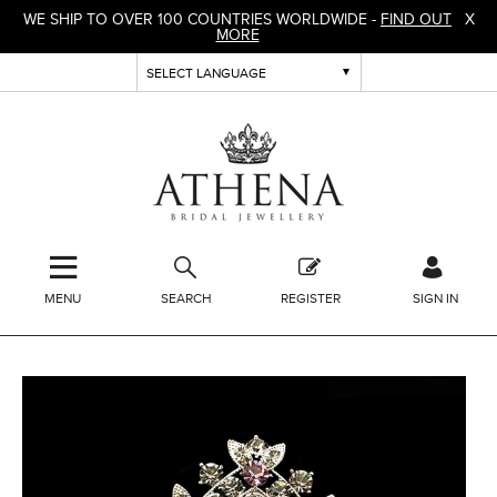
WE SHIP TO OVER 100 COUNTRIES WORLDWIDE -
FIND OUT
X
MORE
MENU
SEARCH
REGISTER
SIGN IN