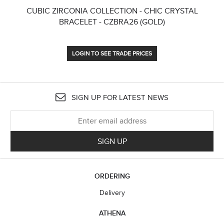
CUBIC ZIRCONIA COLLECTION - CHIC CRYSTAL
CU
BRACELET - CZBRA26 (GOLD)
LOGIN TO SEE TRADE PRICES
SIGN UP FOR LATEST NEWS
SIGN UP
ORDERING
Delivery
ATHENA