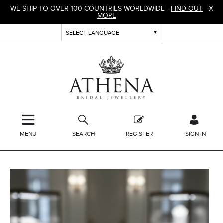
WE SHIP TO OVER 100 COUNTRIES WORLDWIDE -
FIND OUT
X
MORE
MENU
SEARCH
REGISTER
SIGN IN