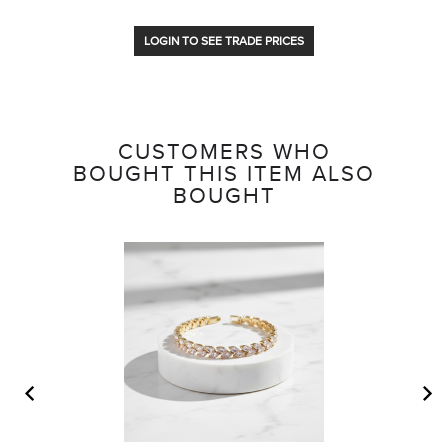
LOGIN TO SEE TRADE PRICES
CUSTOMERS WHO
BOUGHT THIS ITEM ALSO
BOUGHT