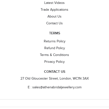
Latest Videos
Trade Applications
About Us
Contact Us
TERMS
Returns Policy
Refund Policy
Terms & Conditions
Privacy Policy
CONTACT US
27 Old Gloucester Street, London, WC1N 3AX
E : sales@athenabridaljewellery.com