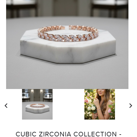
CUBIC ZIRCONIA COLLECTION -