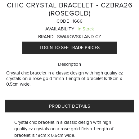
CHIC CRYSTAL BRACELET - CZBRA26
(ROSEGOLD)
CODE :
1666
AVAILABILITY :
In Stock
BRAND :
SWAROVSKI AND CZ
LOGIN TO SEE TRADE PRICES
Description
Crystal chic bracelet in a classic design with high quality cz
crystals on a rose gold finish. Length of bracelet is 18cm x
0.5cm wide.
PRODUCT DETAILS
Crystal chic bracelet in a classic design with high
quality cz crystals on a rose gold finish. Length of
bracelet is 18cm x 0.5cm wide.