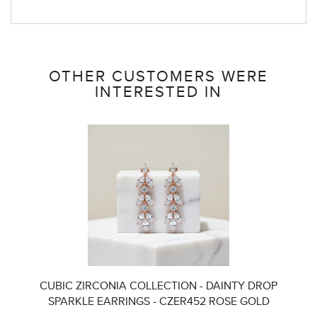
OTHER CUSTOMERS WERE
INTERESTED IN
CUBIC ZIRCONIA COLLECTION - DAINTY DROP
SPARKLE EARRINGS - CZER452 ROSE GOLD