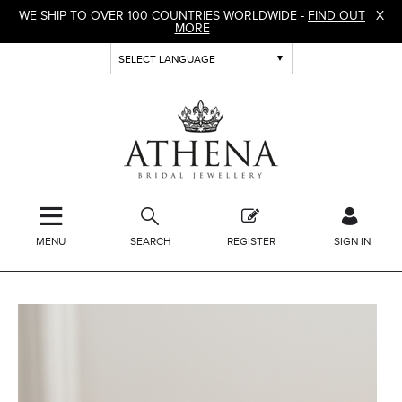
WE SHIP TO OVER 100 COUNTRIES WORLDWIDE -
FIND OUT
X
MORE
MENU
SEARCH
REGISTER
SIGN IN