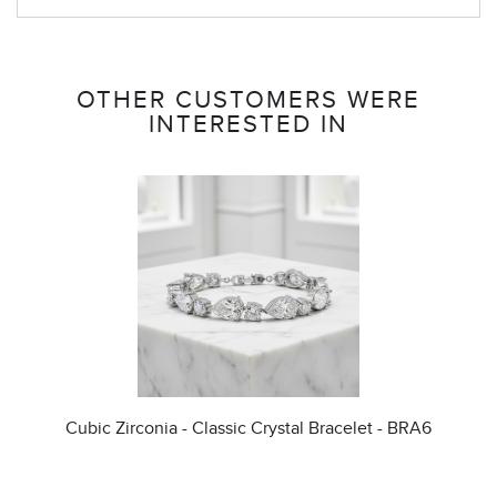
OTHER CUSTOMERS WERE
INTERESTED IN
Cubic Zirconia - Classic Crystal Bracelet - BRA6