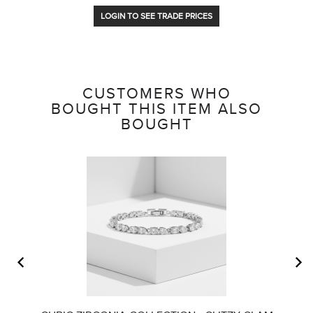
LOGIN TO SEE TRADE PRICES
CUSTOMERS WHO
BOUGHT THIS ITEM ALSO
BOUGHT