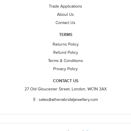
Trade Applications
About Us
Contact Us
TERMS
Returns Policy
Refund Policy
Terms & Conditions
Privacy Policy
CONTACT US
27 Old Gloucester Street, London, WC1N 3AX
E : sales@athenabridaljewellery.com