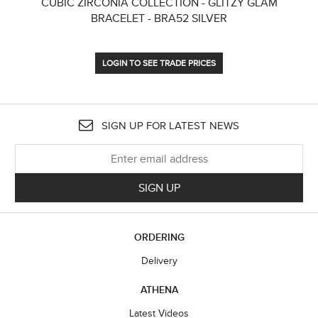
CUBIC ZIRCONIA COLLECTION - GLITZY GLAM
CU
BRACELET - BRA52 SILVER
LOGIN TO SEE TRADE PRICES
SIGN UP FOR LATEST NEWS
SIGN UP
ORDERING
Delivery
ATHENA
Latest Videos