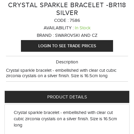
CRYSTAL SPARKLE BRACELET -BR118
SILVER
CODE :
7586
AVAILABILITY :
In Stock
BRAND :
SWAROVSKI AND CZ
LOGIN TO SEE TRADE PRICES
Description
Crystal sparkle bracelet - embellished with clear cut cubic
zirconia crystals on a silver finish. Size is 16.5cm long
PRODUCT DETAILS
Crystal sparkle bracelet - embellished with clear cut
cubic zirconia crystals on a silver finish. Size is 16.5cm
long