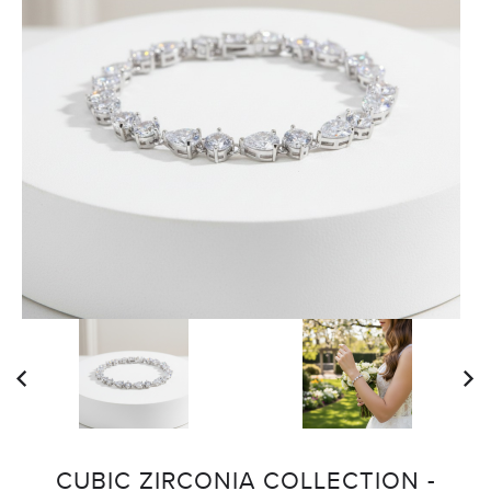
CUBIC ZIRCONIA COLLECTION -