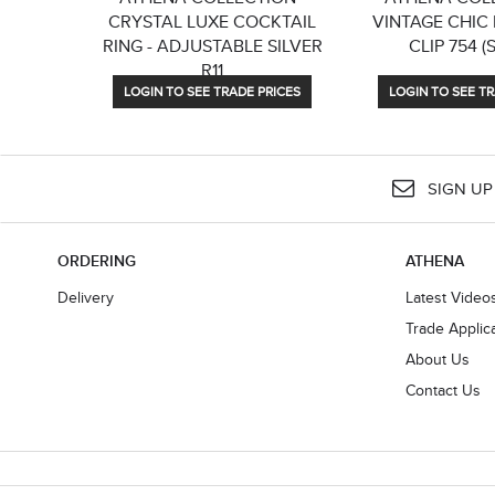
CRYSTAL LUXE COCKTAIL
VINTAGE CHIC H
RING - ADJUSTABLE SILVER
CLIP 754 (
R11
LOGIN TO SEE TRADE PRICES
LOGIN TO SEE TR
SIGN UP
ORDERING
ATHENA
Delivery
Latest Video
Trade Applic
About Us
Contact Us