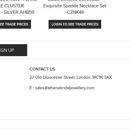
E CLUSTER
Exquisite Sparkle Necklace Set
COLLE
- SILVER AHB59
-CZNK46
PEARL
EE TRADE PRICES
LOGIN TO SEE TRADE PRICES
LOGIN
IGN UP
CONTACT US
27 Old Gloucester Street, London, WC1N 3AX
E : sales@athenabridaljewellery.com