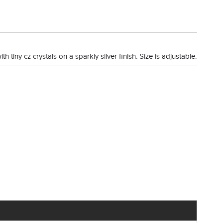
h tiny cz crystals on a sparkly silver finish. Size is adjustable.