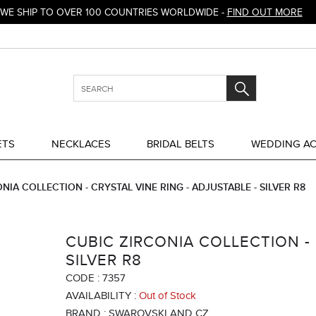
WE SHIP TO OVER 100 COUNTRIES WORLDWIDE -
FIND OUT MORE
ETS
NECKLACES
BRIDAL BELTS
WEDDING AC
NIA COLLECTION - CRYSTAL VINE RING - ADJUSTABLE - SILVER R8
CUBIC ZIRCONIA COLLECTION - 
SILVER R8
CODE :
7357
AVAILABILITY :
Out of Stock
BRAND :
SWAROVSKI AND CZ