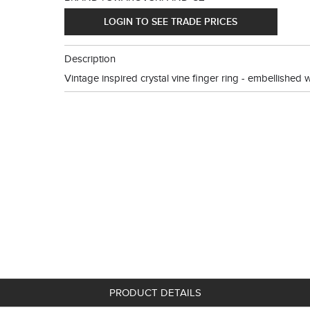
LOGIN TO SEE TRADE PRICES
Description
Vintage inspired crystal vine finger ring - embellished wit
PRODUCT DETAILS