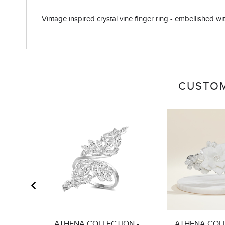
Vintage inspired crystal vine finger ring - embellished with
CUSTOM
ATHENA COLLECTION -
ATHENA COLL