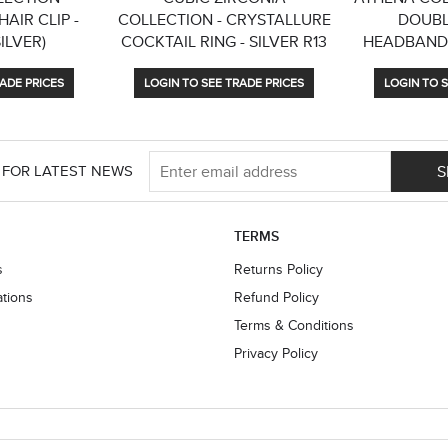
AIR CLIP -
COLLECTION - CRYSTALLURE
DOUBL
SILVER)
COCKTAIL RING - SILVER R13
HEADBAND 
ADE PRICES
LOGIN TO SEE TRADE PRICES
LOGIN TO S
S
 FOR LATEST NEWS
TERMS
s
Returns Policy
ations
Refund Policy
Terms & Conditions
Privacy Policy