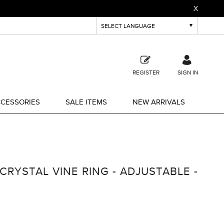
X
REGISTER
SIGN IN
CESSORIES
SALE ITEMS
NEW ARRIVALS
CRYSTAL VINE RING - ADJUSTABLE -