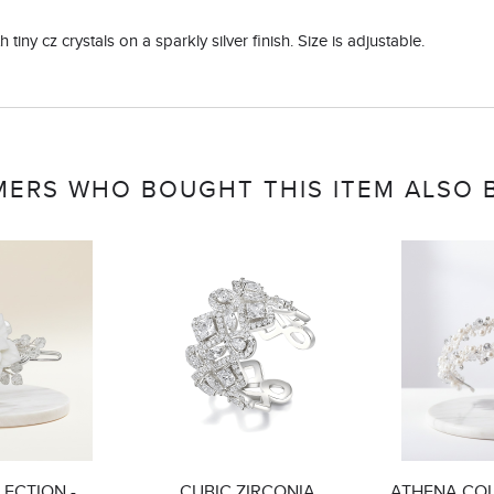
 tiny cz crystals on a sparkly silver finish. Size is adjustable.
ERS WHO BOUGHT THIS ITEM ALSO
ECTION -
CUBIC ZIRCONIA
ATHENA COL