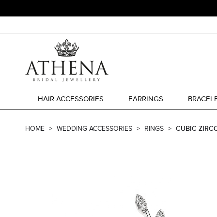
HAIR ACCESSORIES
EARRINGS
BRACEL
HOME
WEDDING ACCESSORIES
RINGS
CUBIC ZIRCO