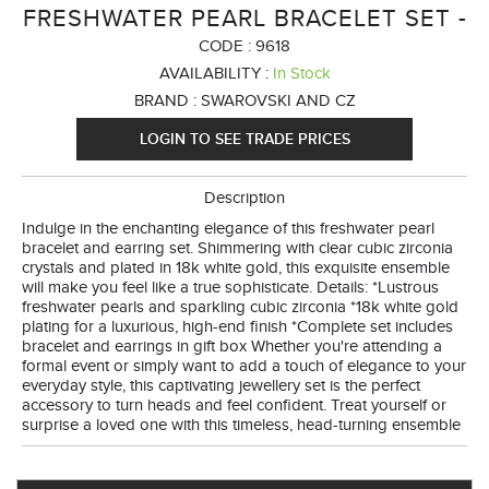
FRESHWATER PEARL BRACELET SET -
CODE :
9618
AVAILABILITY :
In Stock
BRAND :
SWAROVSKI AND CZ
LOGIN TO SEE TRADE PRICES
Description
Indulge in the enchanting elegance of this freshwater pearl
bracelet and earring set. Shimmering with clear cubic zirconia
crystals and plated in 18k white gold, this exquisite ensemble
will make you feel like a true sophisticate. Details: *Lustrous
freshwater pearls and sparkling cubic zirconia *18k white gold
plating for a luxurious, high-end finish *Complete set includes
bracelet and earrings in gift box Whether you're attending a
formal event or simply want to add a touch of elegance to your
everyday style, this captivating jewellery set is the perfect
accessory to turn heads and feel confident. Treat yourself or
surprise a loved one with this timeless, head-turning ensemble