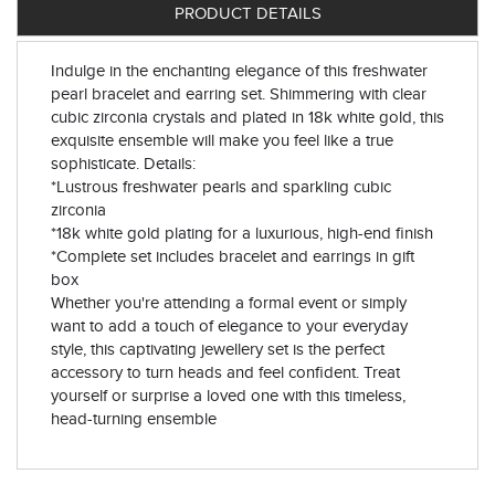
PRODUCT DETAILS
Indulge in the enchanting elegance of this freshwater
pearl bracelet and earring set. Shimmering with clear
cubic zirconia crystals and plated in 18k white gold, this
exquisite ensemble will make you feel like a true
sophisticate. Details:
*Lustrous freshwater pearls and sparkling cubic
zirconia
*18k white gold plating for a luxurious, high-end finish
*Complete set includes bracelet and earrings in gift
box
Whether you're attending a formal event or simply
want to add a touch of elegance to your everyday
style, this captivating jewellery set is the perfect
accessory to turn heads and feel confident. Treat
yourself or surprise a loved one with this timeless,
head-turning ensemble