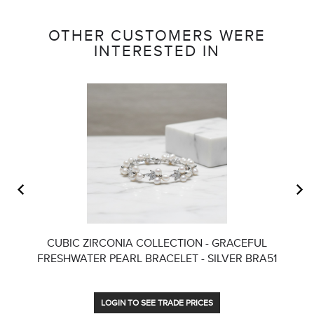
OTHER CUSTOMERS WERE
INTERESTED IN
CUBIC ZIRCONIA COLLECTION - GRACEFUL
FRESHWATER PEARL BRACELET - SILVER BRA51
LOGIN TO SEE TRADE PRICES