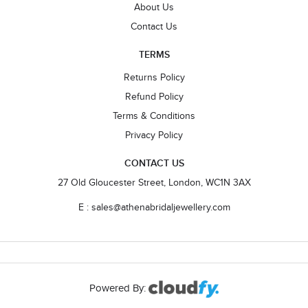
About Us
Contact Us
TERMS
Returns Policy
Refund Policy
Terms & Conditions
Privacy Policy
CONTACT US
27 Old Gloucester Street, London, WC1N 3AX
E : sales@athenabridaljewellery.com
Powered By: