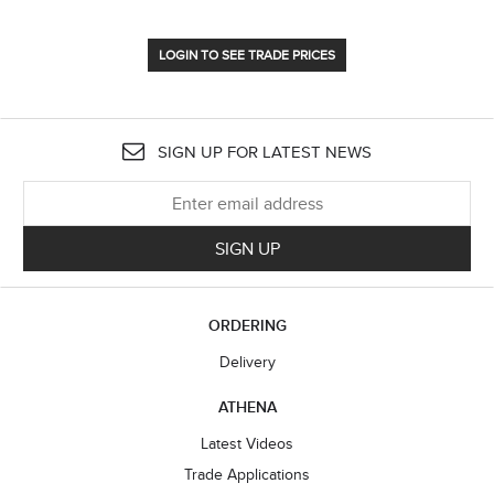
LOGIN TO SEE TRADE PRICES
SIGN UP FOR LATEST NEWS
SIGN UP
ORDERING
Delivery
ATHENA
Latest Videos
Trade Applications