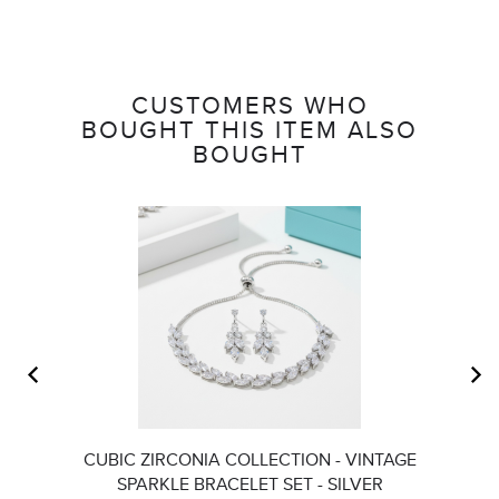
CUSTOMERS WHO
BOUGHT THIS ITEM ALSO
BOUGHT
CUBIC ZIRCONIA COLLECTION - VINTAGE
A
SPARKLE BRACELET SET - SILVER