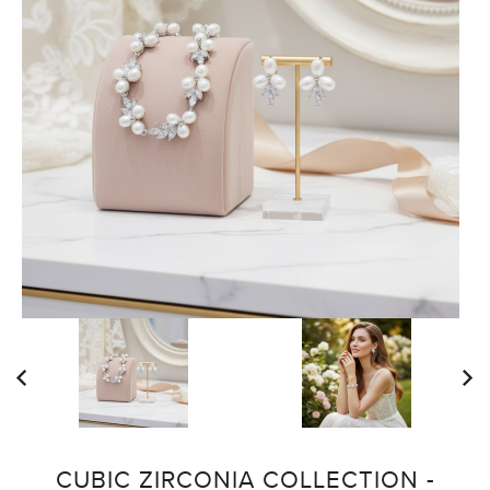
CUBIC ZIRCONIA COLLECTION -