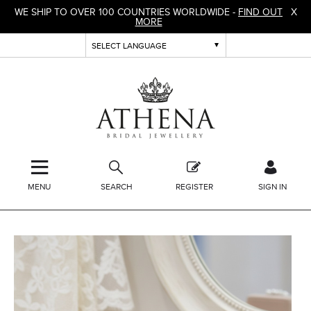
WE SHIP TO OVER 100 COUNTRIES WORLDWIDE -
FIND OUT
X
MORE
MENU
SEARCH
REGISTER
SIGN IN