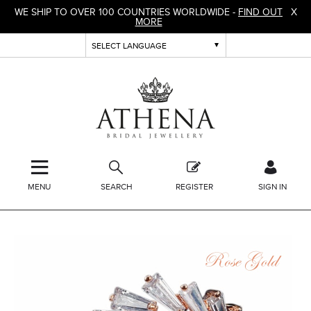
WE SHIP TO OVER 100 COUNTRIES WORLDWIDE -
FIND OUT
X
MORE
MENU
SEARCH
REGISTER
SIGN IN