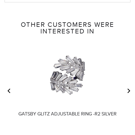
OTHER CUSTOMERS WERE
INTERESTED IN
GATSBY GLITZ ADJUSTABLE RING -R2 SILVER