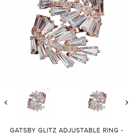
GATSBY GLITZ ADJUSTABLE RING -