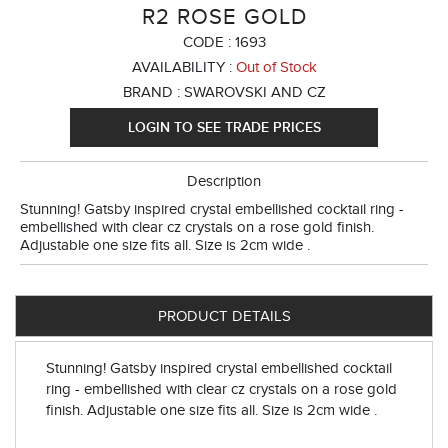
R2 ROSE GOLD
CODE :
1693
AVAILABILITY :
Out of Stock
BRAND :
SWAROVSKI AND CZ
LOGIN TO SEE TRADE PRICES
Description
Stunning! Gatsby inspired crystal embellished cocktail ring -
embellished with clear cz crystals on a rose gold finish.
Adjustable one size fits all. Size is 2cm wide .
PRODUCT DETAILS
Stunning! Gatsby inspired crystal embellished cocktail
ring - embellished with clear cz crystals on a rose gold
finish. Adjustable one size fits all. Size is 2cm wide .