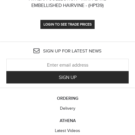
EMBELLISHED HAIRVINE - (HP139)
LOGIN TO SEE TRADE PRICES
SIGN UP FOR LATEST NEWS
SIGN UP
ORDERING
Delivery
ATHENA
Latest Videos