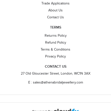
Trade Applications
About Us
Contact Us
TERMS
Returns Policy
Refund Policy
Terms & Conditions
Privacy Policy
CONTACT US
27 Old Gloucester Street, London, WC1N 3AX
E : sales@athenabridaljewellery.com