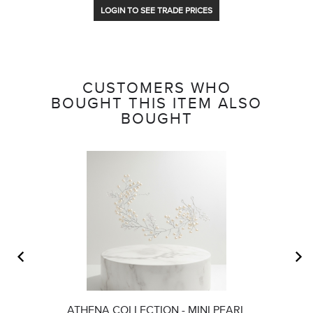
LOGIN TO SEE TRADE PRICES
CUSTOMERS WHO
BOUGHT THIS ITEM ALSO
BOUGHT
ATHENA COLLECTION - MINI PEARL
C