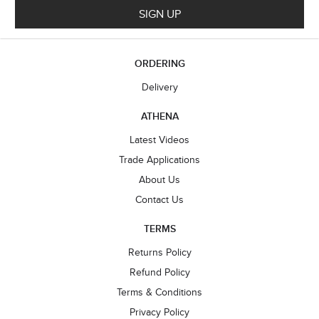
SIGN UP
ORDERING
Delivery
ATHENA
Latest Videos
Trade Applications
About Us
Contact Us
TERMS
Returns Policy
Refund Policy
Terms & Conditions
Privacy Policy