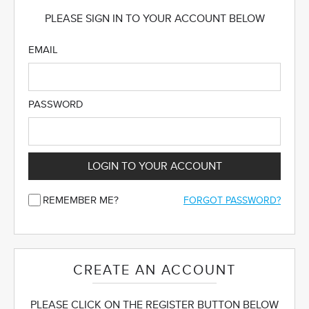
PLEASE SIGN IN TO YOUR ACCOUNT BELOW
EMAIL
PASSWORD
LOGIN TO YOUR ACCOUNT
REMEMBER ME?
FORGOT PASSWORD?
CREATE AN ACCOUNT
PLEASE CLICK ON THE REGISTER BUTTON BELOW