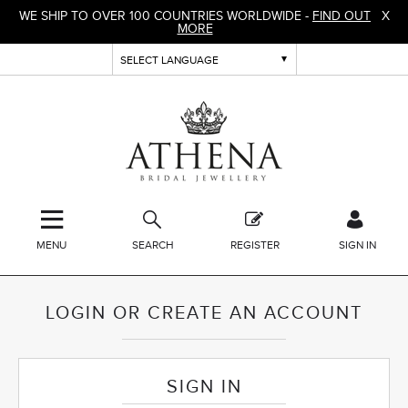
WE SHIP TO OVER 100 COUNTRIES WORLDWIDE -
FIND OUT
X
MORE
MENU
SEARCH
REGISTER
SIGN IN
LOGIN OR CREATE AN ACCOUNT
SIGN IN