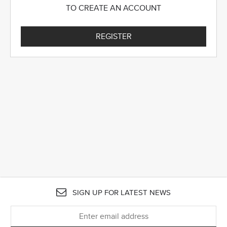
TO CREATE AN ACCOUNT
REGISTER
SIGN UP FOR LATEST NEWS