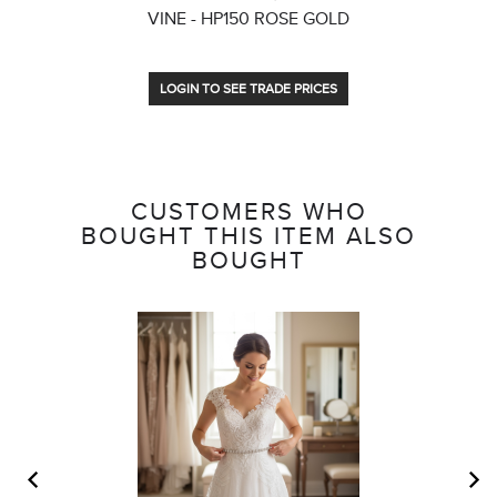
VINE - HP150 ROSE GOLD
LOGIN TO SEE TRADE PRICES
CUSTOMERS WHO
BOUGHT THIS ITEM ALSO
BOUGHT