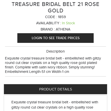
TREASURE BRIDAL BELT 21 ROSE
GOLD
CODE :
1859
AVAILABILITY :
In Stock
BRAND :
ATHENA
LOGIN TO SEE TRADE PRICES
Description
Exquisite crystal treasure bridal belt - embellished with glitzy
round cut clear crystals on a high quality rose gold plated
finish. Complete with satin ivory ribbon. Simply stunning!
Embellishment Length-51 cm Width-1 cm
PRODUCT DETAILS
Exquisite crystal treasure bridal belt - embellished with
glitzy round cut clear crystals on a high quality rose