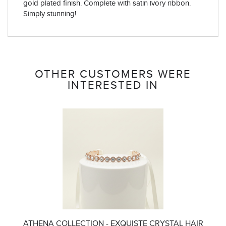
gold plated finish. Complete with satin ivory ribbon.
Simply stunning!
OTHER CUSTOMERS WERE
INTERESTED IN
ATHENA COLLECTION - EXQUISTE CRYSTAL HAIR