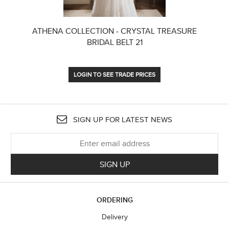
ATHENA COLLECTION - CRYSTAL TREASURE
BRIDAL BELT 21
LOGIN TO SEE TRADE PRICES
SIGN UP FOR LATEST NEWS
SIGN UP
ORDERING
Delivery