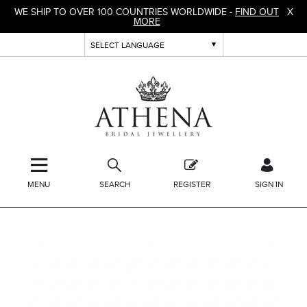
WE SHIP TO OVER 100 COUNTRIES WORLDWIDE -
FIND OUT
X
MORE
MENU
SEARCH
REGISTER
SIGN IN