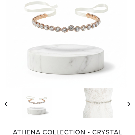
ATHENA COLLECTION - CRYSTAL