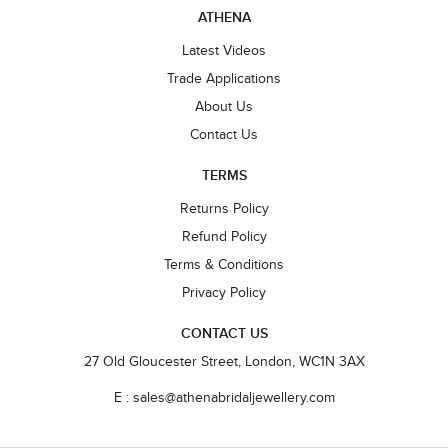
ATHENA
Latest Videos
Trade Applications
About Us
Contact Us
TERMS
Returns Policy
Refund Policy
Terms & Conditions
Privacy Policy
CONTACT US
27 Old Gloucester Street, London, WC1N 3AX
E : sales@athenabridaljewellery.com