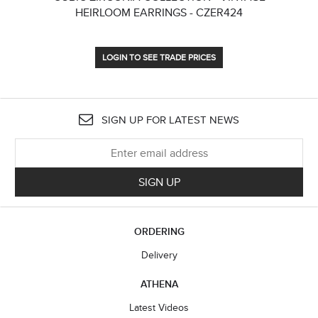
HEIRLOOM EARRINGS - CZER424
LOGIN TO SEE TRADE PRICES
SIGN UP FOR LATEST NEWS
SIGN UP
ORDERING
Delivery
ATHENA
Latest Videos