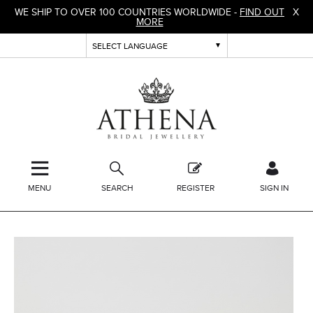
WE SHIP TO OVER 100 COUNTRIES WORLDWIDE -
FIND OUT
X
MORE
MENU
SEARCH
REGISTER
SIGN IN