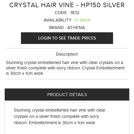
CRYSTAL HAIR VINE - HP150 SILVER
CODE :
1832
AVAILABILITY :
In Stock
BRAND :
ATHENA
LOGIN TO SEE TRADE PRICES
Description
Stunning crystal embellished hair vine with clear crystals on a
silver finish complete with ivory ribbon. Crystal Embellishment
is 30cm x 1cm wide
PRODUCT DETAILS
Stunning crystal embellished hair vine with clear
crystals on a silver finish complete with ivory
ribbon. Embellishment is 30cm x 1cm wide