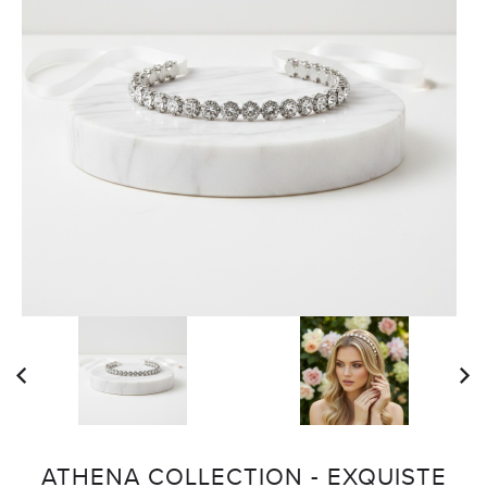
ATHENA COLLECTION - EXQUISTE