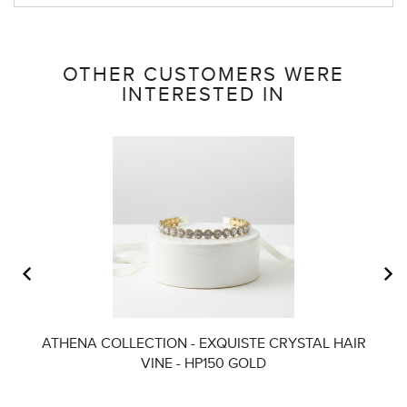
OTHER CUSTOMERS WERE
INTERESTED IN
ATHENA COLLECTION - EXQUISTE CRYSTAL HAIR
AT
VINE - HP150 GOLD