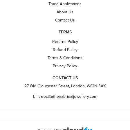
Trade Applications
About Us
Contact Us
TERMS
Returns Policy
Refund Policy
Terms & Conditions
Privacy Policy
CONTACT US
27 Old Gloucester Street, London, WC1N 3AX
E : sales@athenabridaljewellery.com