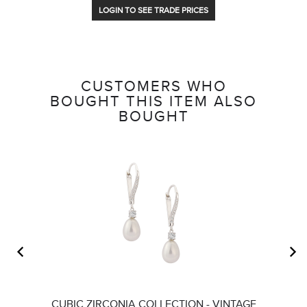
LOGIN TO SEE TRADE PRICES
CUSTOMERS WHO
BOUGHT THIS ITEM ALSO
BOUGHT
CUBIC ZIRCONIA COLLECTION - VINTAGE
A