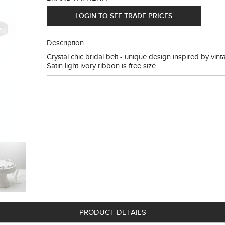
LOGIN TO SEE TRADE PRICES
Description
Crystal chic bridal belt - unique design inspired by vinta
Satin light ivory ribbon is free size.
PRODUCT DETAILS