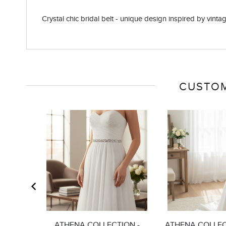
Crystal chic bridal belt - unique design inspired by vintage
CUSTOM
ATHENA COLLECTION -
ATHENA COLLEC