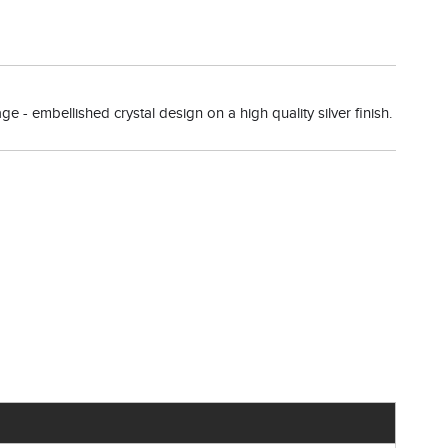
ge - embellished crystal design on a high quality silver finish.