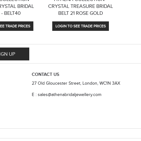
RYSTAL BRIDAL
CRYSTAL TREASURE BRIDAL
DAINTY 
 - BELT40
BELT 21 ROSE GOLD
EE TRADE PRICES
LOGIN TO SEE TRADE PRICES
LOGIN
IGN UP
CONTACT US
27 Old Gloucester Street, London, WC1N 3AX
E : sales@athenabridaljewellery.com