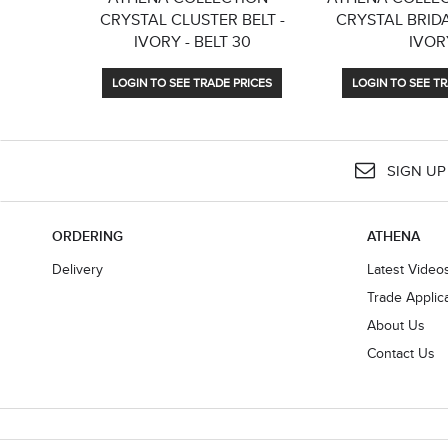
CRYSTAL CLUSTER BELT -
CRYSTAL BRIDA
IVORY - BELT 30
IVOR
LOGIN TO SEE TRADE PRICES
LOGIN TO SEE TR
SIGN UP
ORDERING
ATHENA
Delivery
Latest Video
Trade Applic
About Us
Contact Us