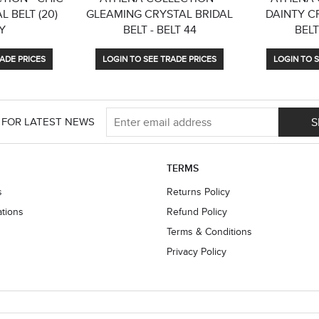
L BELT (20)
GLEAMING CRYSTAL BRIDAL
DAINTY C
Y
BELT - BELT 44
BELT
ADE PRICES
LOGIN TO SEE TRADE PRICES
LOGIN TO S
S
 FOR LATEST NEWS
TERMS
s
Returns Policy
ations
Refund Policy
Terms & Conditions
Privacy Policy