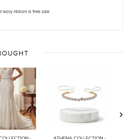
 ivory ribbon is free size.
 BOUGHT
COLLECTION -
ATHENA COLLECTION -
ATHE