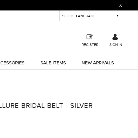
X
REGISTER
SIGN IN
CESSORIES
SALE ITEMS
NEW ARRIVALS
URE BRIDAL BELT - SILVER