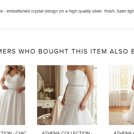
 - embellished crystal design on a high quality silver finish. Satin light
ERS WHO BOUGHT THIS ITEM ALSO
TION - CHIC
ATHENA COLLECTION -
ATHENA 