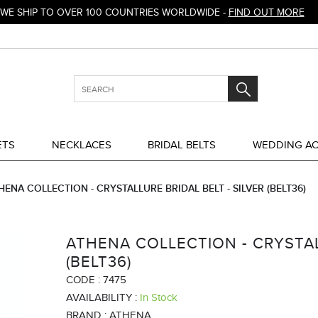
WE SHIP TO OVER 100 COUNTRIES WORLDWIDE -
FIND OUT MORE
ETS
NECKLACES
BRIDAL BELTS
WEDDING AC
HENA COLLECTION - CRYSTALLURE BRIDAL BELT - SILVER (BELT36)
ATHENA COLLECTION - CRYSTALL
(BELT36)
CODE :
7475
AVAILABILITY :
In Stock
BRAND :
ATHENA