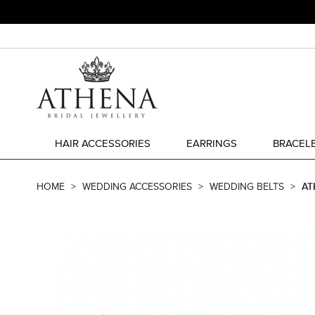
HAIR ACCESSORIES
EARRINGS
BRACEL
HOME
WEDDING ACCESSORIES
WEDDING BELTS
AT